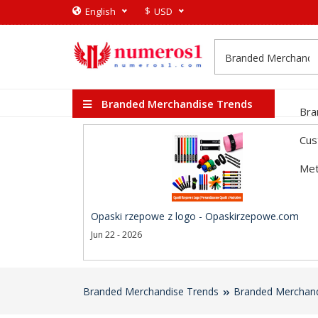
$
English
USD
Branded Merchandise Trends
Bra
Cus
Met
Opaski rzepowe z logo - Opaskirzepowe.com
Jun 22 - 2026
Branded Merchandise Trends
Branded Merchand