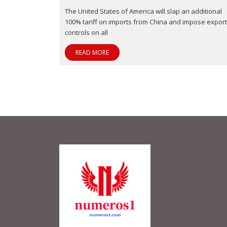
The United States of America will slap an additional
100% tariff on imports from China and impose export
controls on all
READ MORE