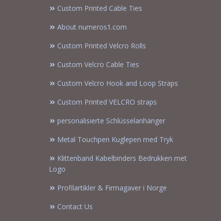
Custom Printed Cable Ties
About numeros1.com
Custom Printed Velcro Rolls
Custom Velcro Cable Ties
Custom Velcro Hook and Loop Straps
Custom Printed VELCRO straps
personalisierte Schlüsselanhänger
Metal Touchpen Kuglepen med Tryk
Klittenband Kabelbinders Bedrukken met
Logo
Profilartikler & Firmagaver i Norge
Contact Us