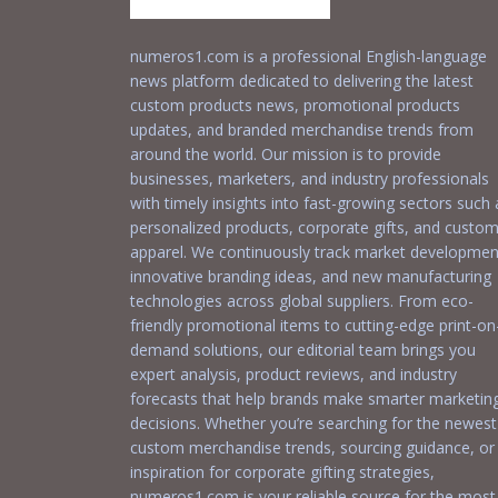
numeros1.com is a professional English-language
news platform dedicated to delivering the latest
custom products news, promotional products
updates, and branded merchandise trends from
around the world. Our mission is to provide
businesses, marketers, and industry professionals
with timely insights into fast-growing sectors such 
personalized products, corporate gifts, and custo
apparel. We continuously track market developmen
innovative branding ideas, and new manufacturing
technologies across global suppliers. From eco-
friendly promotional items to cutting-edge print-on
demand solutions, our editorial team brings you
expert analysis, product reviews, and industry
forecasts that help brands make smarter marketin
decisions. Whether you’re searching for the newest
custom merchandise trends, sourcing guidance, or
inspiration for corporate gifting strategies,
numeros1.com is your reliable source for the most