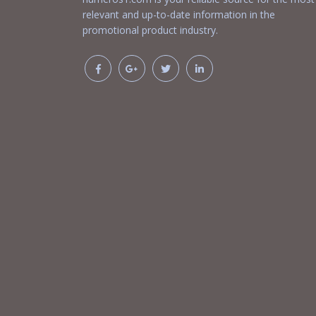
relevant and up-to-date information in the
promotional product industry.