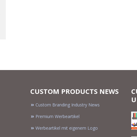
CUSTOM PRODUCTS NEWS
C
U
Custom Branding Industry News
Premium Werbeartikel
Werbeartikel mit eigenem Logo