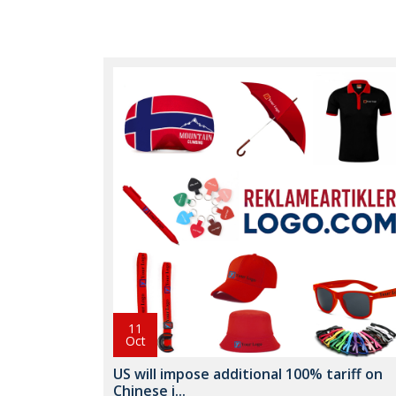
11
Oct
US will impose additional 100% tariff on
Chinese i...