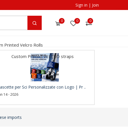
Sign in
|
Join
0
0
0
m Printed Velcro Rolls
Custom Printed VELCRO straps
ascette per Sci Personalizzate con Logo | Pr ..
un 14 - 2026
nese imports