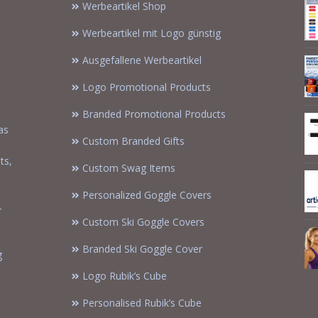
Werbeartikel Shop
Werbeartikel mit Logo günstig
Ausgefallene Werbeartikel
Logo Promotional Products
Branded Promotional Products
as
Custom Branded Gifts
m
ts,
Custom Swag Items
Personalized Goggle Covers
-
Custom Ski Goggle Covers
Branded Ski Goggle Cover
g
Logo Rubik’s Cube
Personalised Rubik’s Cube