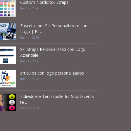
Custom Nordic Ski Straps
Jun 14 - 2026
Fascette per Sci Personalizzate con
Logo | Pr ..
Jun 14 - 2026
Ski Straps Personalizzati con Logo
Aziendale
Jun 14 - 2026
artículos con logo personalizados
Jun 11 - 2026
Individuelle Tennisbälle für Sportevents -
te ..
May 01 - 2026