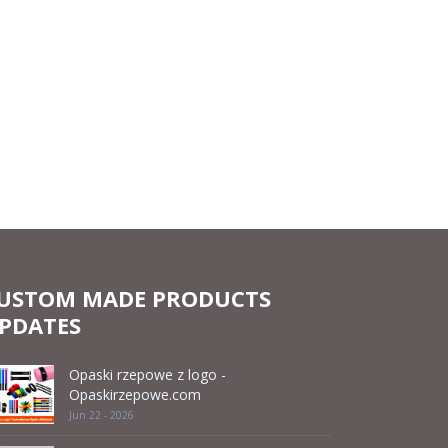
USTOM MADE PRODUCTS
PDATES
Opaski rzepowe z logo -
Opaskirzepowe.com
Jun 22 - 2026