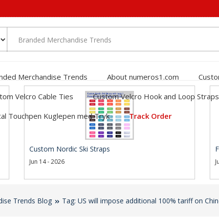
nded Merchandise Trends
About numeros1.com
Custo
tom Velcro Cable Ties
Custom Velcro Hook and Loop Straps
al Touchpen Kuglepen med Tryk
Track Order
Custom Nordic Ski Straps
F
Jun 14 - 2026
J
ise Trends Blog
Tag: US will impose additional 100% tariff on Chi