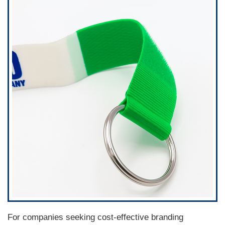
For companies seeking cost-effective branding