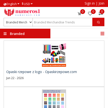
Sign in
|
Join
$
English
USD
0
0
0
Branded
Merchandise Trends
Opaski rzepowe z logo - Opaskirzepowe.com
Jun 22 - 2026