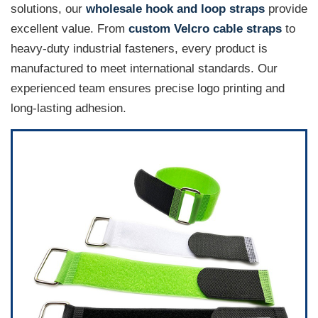
solutions, our
wholesale hook and loop straps
provide
excellent value. From
custom Velcro cable straps
to
heavy-duty industrial fasteners, every product is
manufactured to meet international standards. Our
experienced team ensures precise logo printing and
long-lasting adhesion.