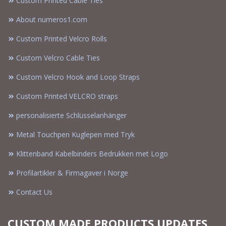
Custom Printed Cable Ties
About numeros1.com
Custom Printed Velcro Rolls
Custom Velcro Cable Ties
Custom Velcro Hook and Loop Straps
Custom Printed VELCRO straps
personalisierte Schlüsselanhänger
Metal Touchpen Kuglepen med Tryk
Klittenband Kabelbinders Bedrukken met Logo
Profilartikler & Firmagaver i Norge
Contact Us
CUSTOM MADE PRODUCTS UPDATES