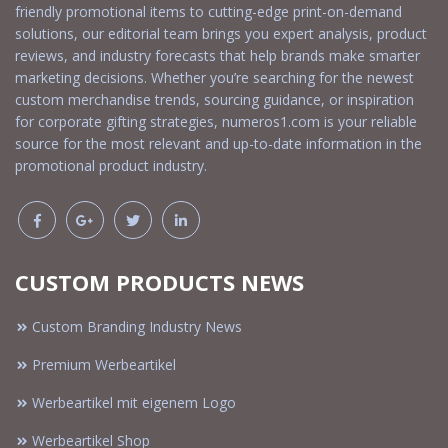
friendly promotional items to cutting-edge print-on-demand
solutions, our editorial team brings you expert analysis, product
reviews, and industry forecasts that help brands make smarter
marketing decisions. Whether you’re searching for the newest
custom merchandise trends, sourcing guidance, or inspiration
for corporate gifting strategies, numeros1.com is your reliable
source for the most relevant and up-to-date information in the
promotional product industry.
CUSTOM PRODUCTS NEWS
Custom Branding Industry News
Premium Werbeartikel
Werbeartikel mit eigenem Logo
Werbeartikel Shop