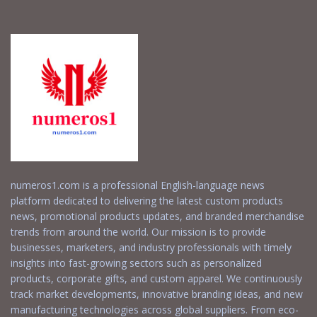
numeros1.com is a professional English-language news
platform dedicated to delivering the latest custom products
news, promotional products updates, and branded merchandise
trends from around the world. Our mission is to provide
businesses, marketers, and industry professionals with timely
insights into fast-growing sectors such as personalized
products, corporate gifts, and custom apparel. We continuously
track market developments, innovative branding ideas, and new
manufacturing technologies across global suppliers. From eco-