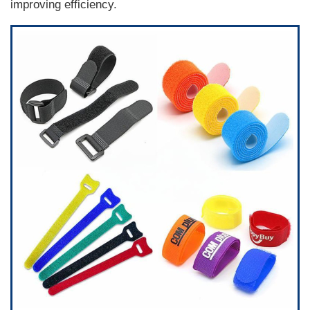
improving efficiency.