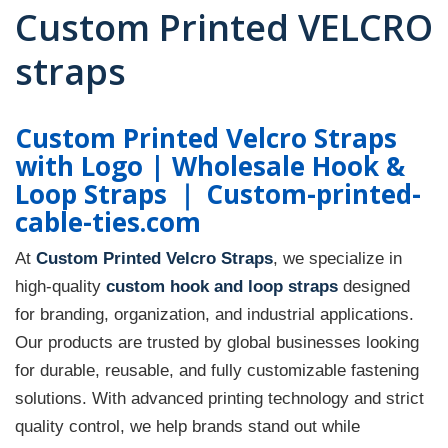
Custom Printed VELCRO
straps
Custom Printed Velcro Straps
with Logo | Wholesale Hook &
Loop Straps ｜ Custom-printed-
cable-ties.com
At
Custom Printed Velcro Straps
, we specialize in
high-quality
custom hook and loop straps
designed
for branding, organization, and industrial applications.
Our products are trusted by global businesses looking
for durable, reusable, and fully customizable fastening
solutions. With advanced printing technology and strict
quality control, we help brands stand out while