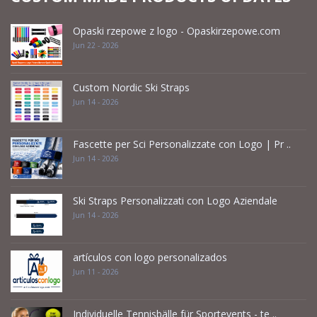
Opaski rzepowe z logo - Opaskirzepowe.com
Jun 22 - 2026
Custom Nordic Ski Straps
Jun 14 - 2026
Fascette per Sci Personalizzate con Logo | Pr ..
Jun 14 - 2026
Ski Straps Personalizzati con Logo Aziendale
Jun 14 - 2026
artículos con logo personalizados
Jun 11 - 2026
Individuelle Tennisbälle für Sportevents - te ..