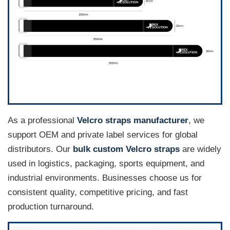
As a professional
Velcro straps manufacturer
, we
support OEM and private label services for global
distributors. Our
bulk custom Velcro straps
are widely
used in logistics, packaging, sports equipment, and
industrial environments. Businesses choose us for
consistent quality, competitive pricing, and fast
production turnaround.