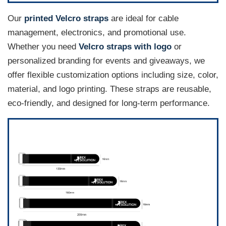
Our
printed Velcro straps
are ideal for cable
management, electronics, and promotional use.
Whether you need
Velcro straps with logo
or
personalized branding for events and giveaways, we
offer flexible customization options including size, color,
material, and logo printing. These straps are reusable,
eco-friendly, and designed for long-term performance.