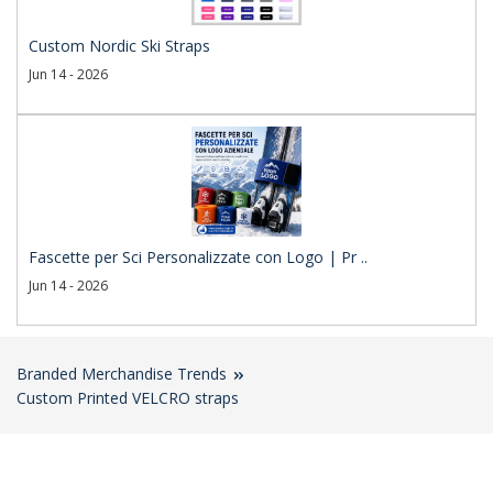
Custom Nordic Ski Straps
Jun 14 - 2026
Fascette per Sci Personalizzate con Logo | Pr ..
Jun 14 - 2026
Branded Merchandise Trends
Custom Printed VELCRO straps