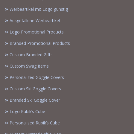
Werbeartikel mit Logo günstig
Ausgefallene Werbeartikel
Logo Promotional Products
Branded Promotional Products
Custom Branded Gifts
Custom Swag Items
Personalized Goggle Covers
Custom Ski Goggle Covers
Branded Ski Goggle Cover
Logo Rubik’s Cube
Personalised Rubik’s Cube