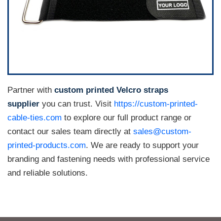
Partner with
custom printed Velcro straps
supplier
you can trust. Visit
https://custom-printed-
cable-ties.com
to explore our full product range or
contact our sales team directly at
sales@custom-
printed-products.com
. We are ready to support your
branding and fastening needs with professional service
and reliable solutions.