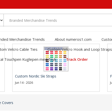
nded Merchandise Trends
About numeros1.com
Custo
tom Velcro Cable Ties
Custom Velcro Hook and Loop Straps
al Touchpen Kuglepen med Tryk
Track Order
Custom Nordic Ski Straps
F
Jun 14 - 2026
J
e Covers