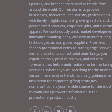
updates, and branded merchandise trends from
around the world. Our mission is to provide
businesses, marketers, and industry professionals
with timely insights into fast-growing sectors such 
personalized products, corporate gifts, and custo
apparel. We continuously track market developmen
innovative branding ideas, and new manufacturing
technologies across global suppliers. From eco-
friendly promotional items to cutting-edge print-on
demand solutions, our editorial team brings you
expert analysis, product reviews, and industry
forecasts that help brands make smarter marketin
decisions. Whether you’re searching for the newest
custom merchandise trends, sourcing guidance, or
inspiration for corporate gifting strategies,
numeros1.com is your reliable source for the most
relevant and up-to-date information in the
promotional product industry.