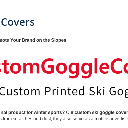
 Covers
mote Your Brand on the Slopes
nal product for winter sports?
Our
custom ski goggle cove
from scratches and dust, they also serve as a mobile advertisin