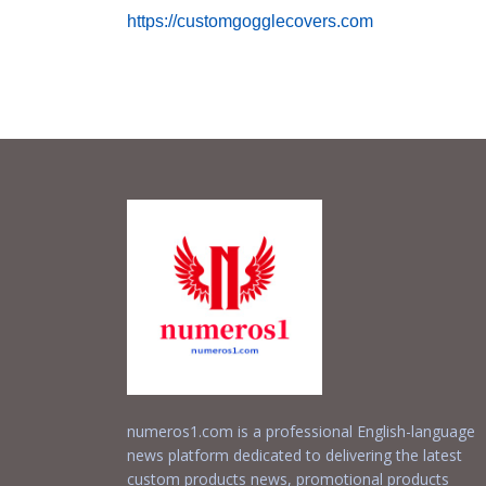
https://customgogglecovers.com
numeros1.com is a professional English-language
news platform dedicated to delivering the latest
custom products news, promotional products