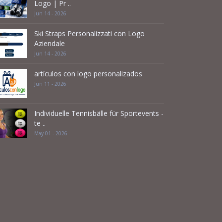
Logo | Pr ..
Jun 14 - 2026
Ski Straps Personalizzati con Logo
Aziendale
Jun 14 - 2026
artículos con logo personalizados
Jun 11 - 2026
Individuelle Tennisbälle für Sportevents -
te ..
May 01 - 2026