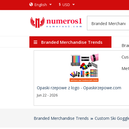
$
English
USD
Branded Merchandise Trends
Bra
Cus
Met
Opaski rzepowe z logo - Opaskirzepowe.com
Jun 22 - 2026
Branded Merchandise Trends
Custom Ski Goggl