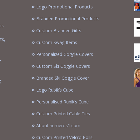
Logo Promotional Products
Branded Promotional Products
as
Custom Branded Gifts
m
ts,
Custom Swag Items
Personalized Goggle Covers
-
Custom Ski Goggle Covers
Branded Ski Goggle Cover
g
Logo Rubik’s Cube
Personalised Rubik’s Cube
Custom Printed Cable Ties
About numeros1.com
Custom Printed Velcro Rolls