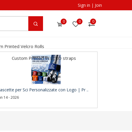
Sign in
|
Join
0
0
0
m Printed Velcro Rolls
Custom Printed VELCRO straps
ascette per Sci Personalizzate con Logo | Pr ..
un 14 - 2026