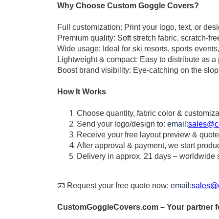
Why Choose Custom Goggle Covers?
Full customization: Print your logo, text, or desig
Premium quality: Soft stretch fabric, scratch-fr
Wide usage: Ideal for ski resorts, sports events
Lightweight & compact: Easy to distribute as a 
Boost brand visibility: Eye-catching on the slo
How It Works
Choose quantity, fabric color & customiza
Send your logo/design to:
email:
sales@c
Receive your free layout preview & quote
After approval & payment, we start produ
Delivery in approx. 21 days – worldwide 
📧 Request your free quote now:
email:
sales@
CustomGoggleCovers.com – Your partner fo