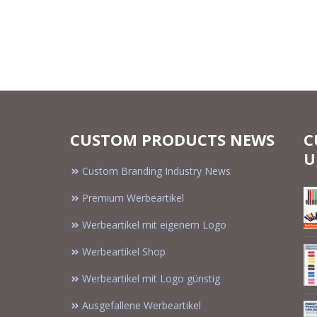
CUSTOM PRODUCTS NEWS
C
U
Custom Branding Industry News
Premium Werbeartikel
Werbeartikel mit eigenem Logo
Werbeartikel Shop
Werbeartikel mit Logo günstig
Ausgefallene Werbeartikel