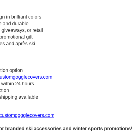
n in brilliant colors
ee and durable
, giveaways, or retail
promotional gift
pes and après-ski
tion option
ustomgogglecovers.com
 within 24 hours
ction
shipping available
customgogglecovers.com
r branded ski accessories and winter sports promotions!