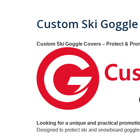
Custom Ski Goggle
Custom Ski Goggle Covers – Protect & Pro
Looking for a unique and practical promotio
Designed to protect ski and snowboard goggles 