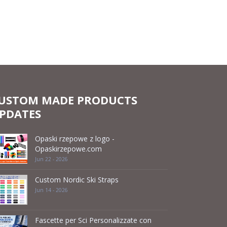
USTOM MADE PRODUCTS
PDATES
Opaski rzepowe z logo -
Opaskirzepowe.com
Jun 22 - 2026
Custom Nordic Ski Straps
Jun 14 - 2026
Fascette per Sci Personalizzate con