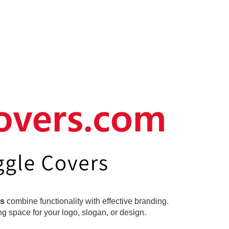
rs
combine functionality with effective branding.
g space for your logo, slogan, or design.