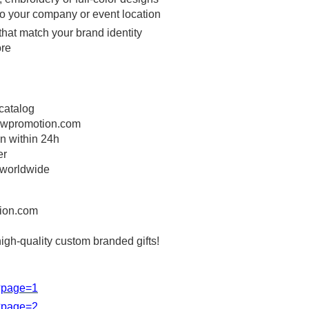
 to your company or event location
that match your brand identity
ore
 catalog
wpromotion.com
on within 24h
er
 worldwide
ion.com
high-quality custom branded gifts!
s?page=1
s?page=2