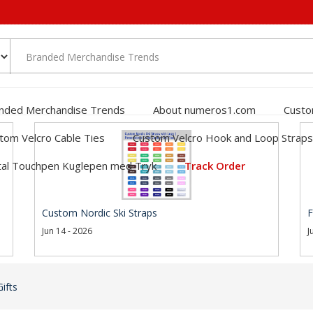
nded Merchandise Trends
About numeros1.com
Custo
tom Velcro Cable Ties
Custom Velcro Hook and Loop Straps
al Touchpen Kuglepen med Tryk
Track Order
Custom Nordic Ski Straps
F
Jun 14 - 2026
J
ifts