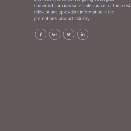
numeros1.com is your reliable source for the most
relevant and up-to-date information in the
promotional product industry.