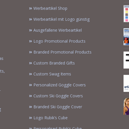
Werbeartikel Shop
Werbeartikel mit Logo günstig
Ausgefallene Werbeartikel
Logo Promotional Products
Branded Promotional Products
as
Custom Branded Gifts
m
ts,
Custom Swag Items
Personalized Goggle Covers
-
Custom Ski Goggle Covers
Branded Ski Goggle Cover
g
Logo Rubik’s Cube
Personalised Rubik’s Cube