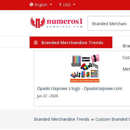
$
English
USD
Branded Merchandise Trends
Bra
Cus
Met
Opaski rzepowe z logo - Opaskirzepowe.com
Jun 22 - 2026
Branded Merchandise Trends
Custom Branded G