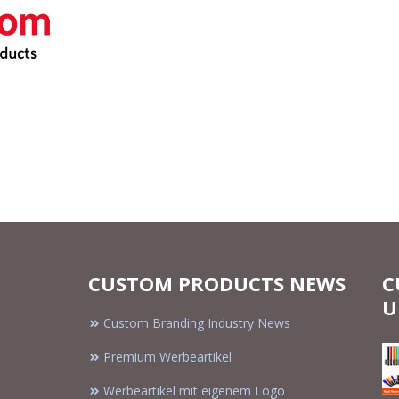
CUSTOM PRODUCTS NEWS
C
U
Custom Branding Industry News
Premium Werbeartikel
Werbeartikel mit eigenem Logo