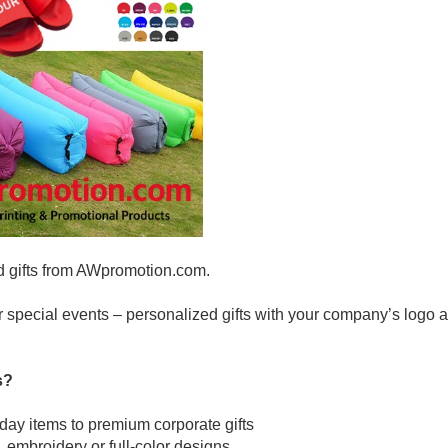
d gifts from AWpromotion.com.
r special events – personalized gifts with your company’s logo a
s?
yday items to premium corporate gifts
, embroidery or full-color designs