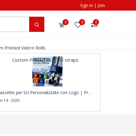
Sign in
|
Join
0
0
0
m Printed Velcro Rolls
Custom Printed VELCRO straps
ascette per Sci Personalizzate con Logo | Pr ..
un 14 - 2026