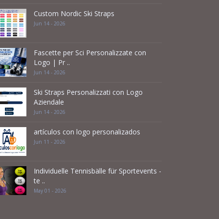
Custom Nordic Ski Straps
Jun 14 - 2026
Fascette per Sci Personalizzate con
Logo | Pr ..
Jun 14 - 2026
Ski Straps Personalizzati con Logo
Aziendale
Jun 14 - 2026
artículos con logo personalizados
Jun 11 - 2026
Individuelle Tennisbälle für Sportevents -
te ..
May 01 - 2026