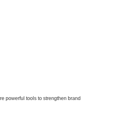
re powerful tools to strengthen brand