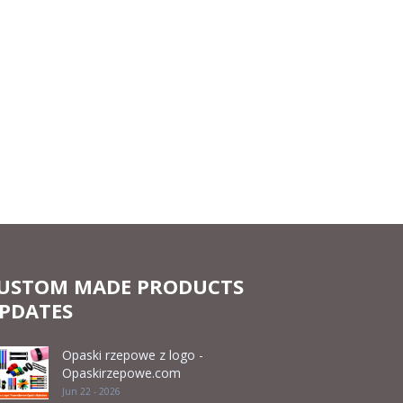
USTOM MADE PRODUCTS
PDATES
Opaski rzepowe z logo -
Opaskirzepowe.com
Jun 22 - 2026