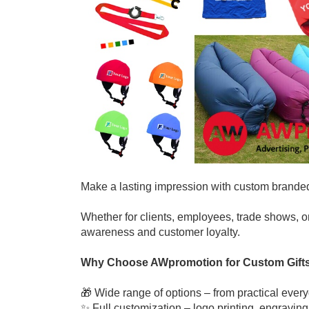
Make a lasting impression with custom brande
Whether for clients, employees, trade shows, o
awareness and customer loyalty.
Why Choose AWpromotion for Custom Gift
🎁 Wide range of options – from practical ever
✨ Full customization – logo printing, engraving