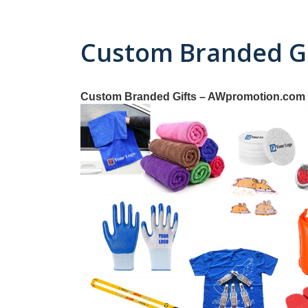
Custom Branded Gi
Custom Branded Gifts – AWpromotion.com