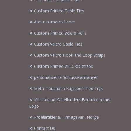
Custom Printed Cable Ties
About numeros1.com
Custom Printed Velcro Rolls
Custom Velcro Cable Ties
Custom Velcro Hook and Loop Straps
Custom Printed VELCRO straps
personalisierte Schlüsselanhänger
Metal Touchpen Kuglepen med Tryk
Klittenband Kabelbinders Bedrukken met
Logo
Profilartikler & Firmagaver i Norge
Contact Us