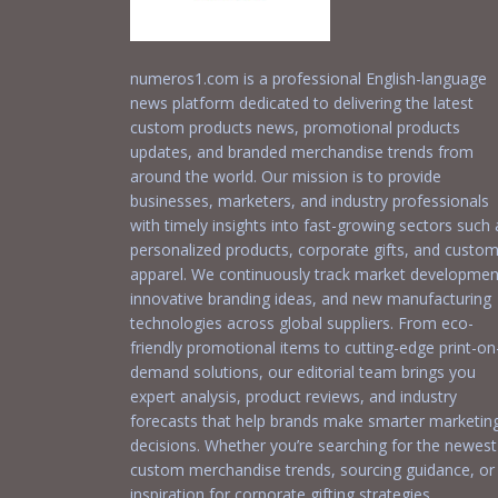
numeros1.com is a professional English-language
news platform dedicated to delivering the latest
custom products news, promotional products
updates, and branded merchandise trends from
around the world. Our mission is to provide
businesses, marketers, and industry professionals
with timely insights into fast-growing sectors such 
personalized products, corporate gifts, and custo
apparel. We continuously track market developmen
innovative branding ideas, and new manufacturing
technologies across global suppliers. From eco-
friendly promotional items to cutting-edge print-on
demand solutions, our editorial team brings you
expert analysis, product reviews, and industry
forecasts that help brands make smarter marketin
decisions. Whether you’re searching for the newest
custom merchandise trends, sourcing guidance, or
inspiration for corporate gifting strategies,