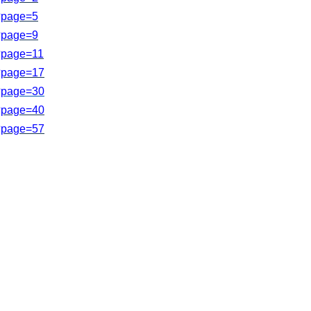
s?page=5
s?page=9
s?page=11
s?page=17
?page=
30
s?page=40
?page=
57