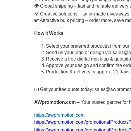
🌍 Global shipping – fast and reliable delivery
💡 Creative solutions – tailor-made giveaways 
💸 Attractive bulk pricing – order more, save m
How It Works
Select your preferred product(s) from our
Send us your logo or design via
sales@a
Receive a free digital mock-up & quotati
Approve your design and confirm the ord
Production & delivery in approx. 21 days
📧 Get your free quote today:
sales@awpromot
AWpromotion.com
– Your trusted partner for 
https://awpromotion.com
https://awpromotion.com/promotionalProduct
https://awpromotion.com/promotionalProduct