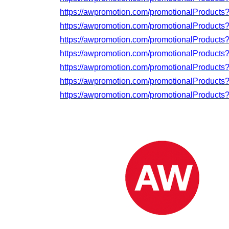
https://awpromotion.com/promotionalProduct
https://awpromotion.com/promotionalProduct
https://awpromotion.com/promotionalProduct
https://awpromotion.com/promotionalProduct
https://awpromotion.com/promotionalProducts
https://awpromotion.com/promotionalProduct
https://awpromotion.com/promotionalProducts