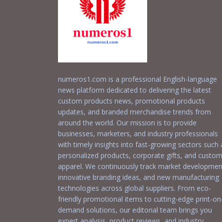
numeros1.com is a professional English-language
news platform dedicated to delivering the latest
custom products news, promotional products
updates, and branded merchandise trends from
around the world. Our mission is to provide
businesses, marketers, and industry professionals
with timely insights into fast-growing sectors such 
personalized products, corporate gifts, and custo
apparel. We continuously track market developmen
innovative branding ideas, and new manufacturing
technologies across global suppliers. From eco-
friendly promotional items to cutting-edge print-on
demand solutions, our editorial team brings you
expert analysis, product reviews, and industry