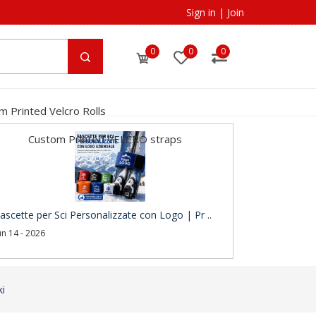
Sign in
|
Join
0
0
0
m Printed Velcro Rolls
Custom Printed VELCRO straps
ascette per Sci Personalizzate con Logo | Pr ..
un 14 - 2026
ki