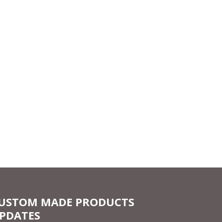
USTOM MADE PRODUCTS
PDATES