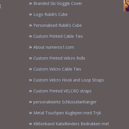
Branded Ski Goggle Cover
g
Logo Rubik’s Cube
Personalised Rubik’s Cube
Custom Printed Cable Ties
About numeros1.com
Custom Printed Velcro Rolls
Custom Velcro Cable Ties
Custom Velcro Hook and Loop Straps
Custom Printed VELCRO straps
personalisierte Schlüsselanhänger
Metal Touchpen Kuglepen med Tryk
Klittenband Kabelbinders Bedrukken met