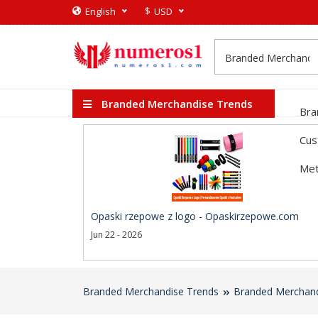
$
English
USD
Branded Merchandise Trends
Bra
Cus
Met
Opaski rzepowe z logo - Opaskirzepowe.com
Jun 22 - 2026
Branded Merchandise Trends
Branded Merchand