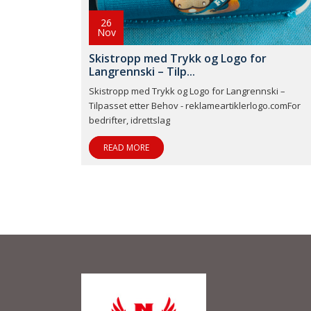
26
Nov
Skistropp med Trykk og Logo for
Langrennski – Tilp...
Skistropp med Trykk og Logo for Langrennski –
Tilpasset etter Behov - reklameartiklerlogo.comFor
bedrifter, idrettslag
READ MORE