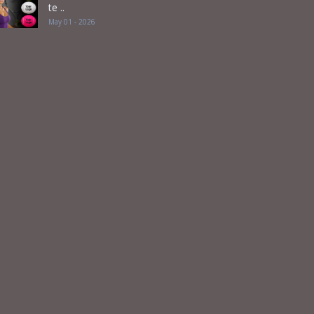
te ..
May 01 - 2026