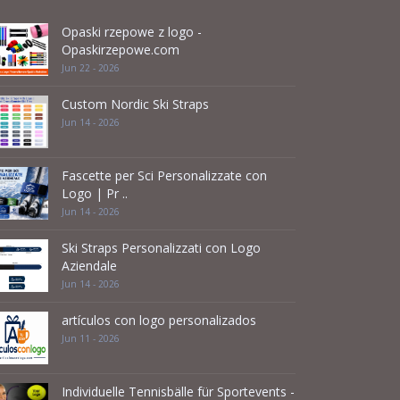
Opaski rzepowe z logo -
Opaskirzepowe.com
Jun 22 - 2026
Custom Nordic Ski Straps
Jun 14 - 2026
Fascette per Sci Personalizzate con
Logo | Pr ..
Jun 14 - 2026
Ski Straps Personalizzati con Logo
Aziendale
Jun 14 - 2026
artículos con logo personalizados
Jun 11 - 2026
Individuelle Tennisbälle für Sportevents -