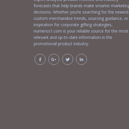
forecasts that help brands make smarter marketin
decisions. Whether you’re searching for the newest
custom merchandise trends, sourcing guidance, or
inspiration for corporate gifting strategies,
numeros1.com is your reliable source for the most
relevant and up-to-date information in the
promotional product industry.