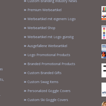
Custom Branding Industry News
Premium Werbeartikel
Werbeartikel mit eigenem Logo
Werbeartikel Shop
Werbeartikel mit Logo günstig
Ausgefallene Werbeartikel
Logo Promotional Products
Branded Promotional Products
as
Custom Branded Gifts
m
ts,
Custom Swag Items
Personalized Goggle Covers
-
Custom Ski Goggle Covers