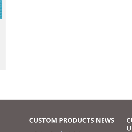
CUSTOM PRODUCTS NEWS
C
U