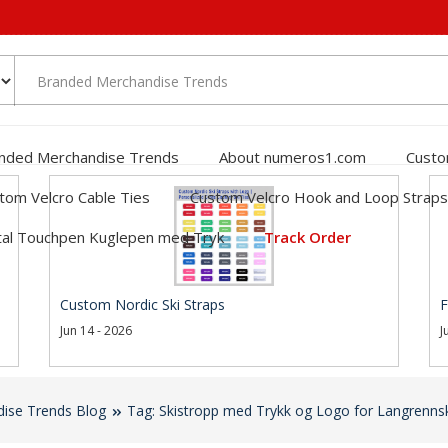
nded Merchandise Trends
About numeros1.com
Custo
tom Velcro Cable Ties
Custom Velcro Hook and Loop Straps
al Touchpen Kuglepen med Tryk
Track Order
Custom Nordic Ski Straps
F
Jun 14 - 2026
J
ise Trends Blog
Tag: Skistropp med Trykk og Logo for Langrenns