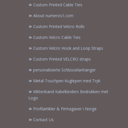
Custom Printed Cable Ties
About numeros1.com
Custom Printed Velcro Rolls
Custom Velcro Cable Ties
Custom Velcro Hook and Loop Straps
Custom Printed VELCRO straps
personalisierte Schlüsselanhänger
Metal Touchpen Kuglepen med Tryk
Klittenband Kabelbinders Bedrukken met
Logo
Profilartikler & Firmagaver i Norge
Contact Us