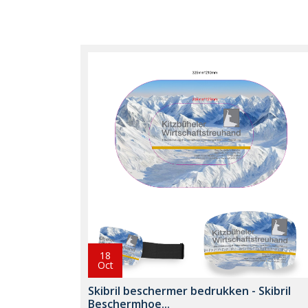
18
Oct
Skibril beschermer bedrukken - Skibril
Beschermhoe...