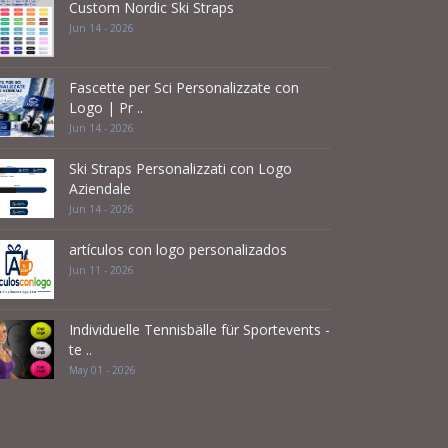
Custom Nordic Ski Straps
Jun 14 - 2026
Fascette per Sci Personalizzate con
Logo | Pr ..
Jun 14 - 2026
Ski Straps Personalizzati con Logo
Aziendale
Jun 14 - 2026
artículos con logo personalizados
Jun 11 - 2026
Individuelle Tennisbälle für Sportevents -
te ..
May 01 - 2026