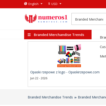
$
English
USD
Branded Merchandise Trends
Bra
Cus
Met
Opaski rzepowe z logo - Opaskirzepowe.com
Jun 22 - 2026
Branded Merchandise Trends
Branded Merchand