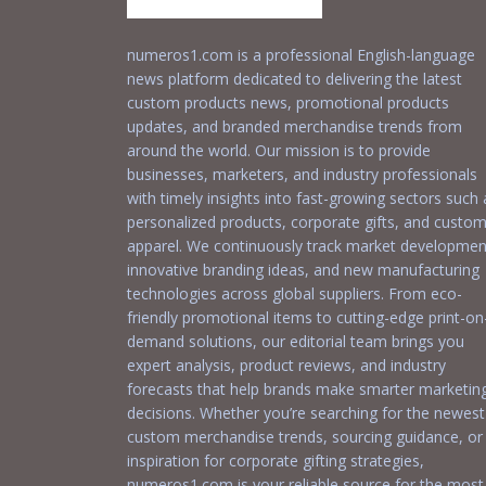
numeros1.com is a professional English-language
news platform dedicated to delivering the latest
custom products news, promotional products
updates, and branded merchandise trends from
around the world. Our mission is to provide
businesses, marketers, and industry professionals
with timely insights into fast-growing sectors such 
personalized products, corporate gifts, and custo
apparel. We continuously track market developmen
innovative branding ideas, and new manufacturing
technologies across global suppliers. From eco-
friendly promotional items to cutting-edge print-on
demand solutions, our editorial team brings you
expert analysis, product reviews, and industry
forecasts that help brands make smarter marketin
decisions. Whether you’re searching for the newest
custom merchandise trends, sourcing guidance, or
inspiration for corporate gifting strategies,
numeros1.com is your reliable source for the most