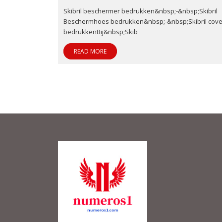
Skibril beschermer bedrukken&nbsp;-&nbsp;Skibril
Beschermhoes bedrukken&nbsp;-&nbsp;Skibril cove
bedrukkenBij&nbsp;Skib
READ MORE