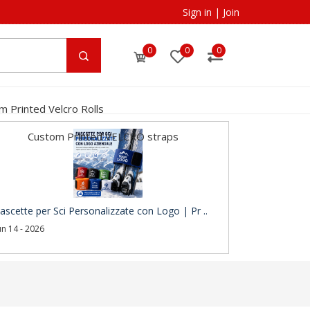
Sign in
|
Join
0
0
0
m Printed Velcro Rolls
Custom Printed VELCRO straps
ascette per Sci Personalizzate con Logo | Pr ..
un 14 - 2026