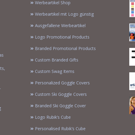
Werbeartikel Shop
Werbeartikel mit Logo günstig
Ausgefallene Werbeartikel
Logo Promotional Products
Branded Promotional Products
as
Custom Branded Gifts
m
ts,
Custom Swag Items
Personalized Goggle Covers
-
Custom Ski Goggle Covers
Branded Ski Goggle Cover
g
Logo Rubik’s Cube
Personalised Rubik’s Cube