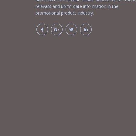
relevant and up-to-date information in the
promotional product industry.