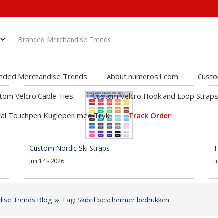
nded Merchandise Trends
About numeros1.com
Custo
tom Velcro Cable Ties
Custom Velcro Hook and Loop Straps
al Touchpen Kuglepen med Tryk
Track Order
Custom Nordic Ski Straps
F
Jun 14 - 2026
J
ise Trends Blog
Tag: Skibril beschermer bedrukken