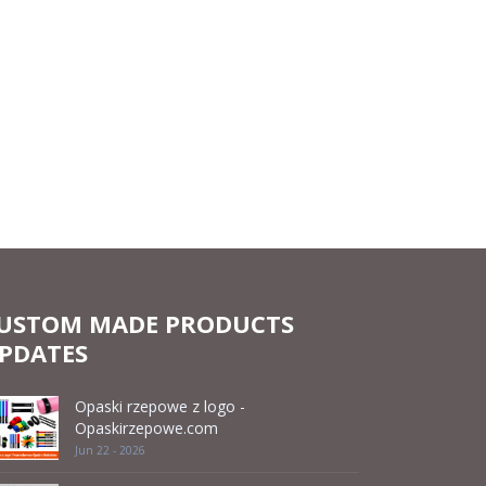
USTOM MADE PRODUCTS
PDATES
Opaski rzepowe z logo -
Opaskirzepowe.com
Jun 22 - 2026