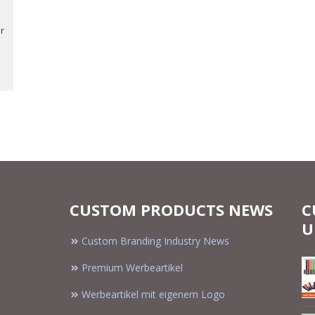
r
CUSTOM PRODUCTS NEWS
C
U
Custom Branding Industry News
Premium Werbeartikel
Werbeartikel mit eigenem Logo