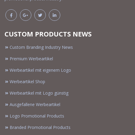
CUSTOM PRODUCTS NEWS
Custom Branding Industry News
Premium Werbeartikel
Werbeartikel mit eigenem Logo
Werbeartikel Shop
Werbeartikel mit Logo günstig
Ausgefallene Werbeartikel
Logo Promotional Products
Branded Promotional Products