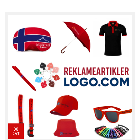
08
Oct