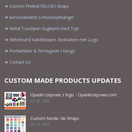
Custom Printed VELCRO straps
personalisierte Schlüsselanhänger
Metal Touchpen Kuglepen med Tryk
Klittenband Kabelbinders Bedrukken met Logo
Profilartikler & Firmagaver i Norge
Contact Us
CUSTOM MADE PRODUCTS UPDATES
Opaski rzepowe z logo - Opaskirzepowe.com
Jun 22 - 2026
Custom Nordic Ski Straps
Jun 14 - 2026