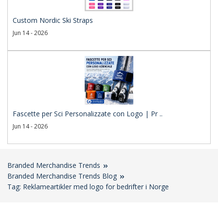
Custom Nordic Ski Straps
Jun 14 - 2026
Fascette per Sci Personalizzate con Logo | Pr ..
Jun 14 - 2026
Branded Merchandise Trends
Branded Merchandise Trends Blog
Tag: Reklameartikler med logo for bedrifter i Norge