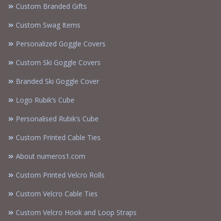
Custom Branded Gifts
Custom Swag Items
Personalized Goggle Covers
Custom Ski Goggle Covers
Branded Ski Goggle Cover
Logo Rubik’s Cube
Personalised Rubik’s Cube
Custom Printed Cable Ties
About numeros1.com
Custom Printed Velcro Rolls
Custom Velcro Cable Ties
Custom Velcro Hook and Loop Straps