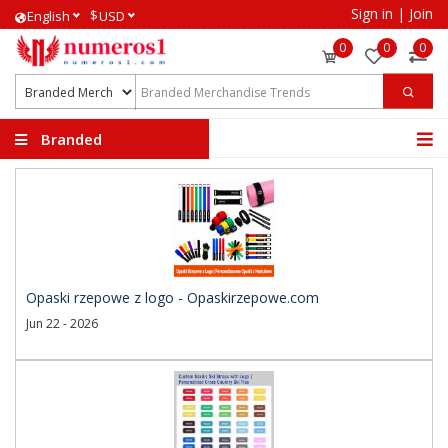
Sign in
|
Join
$
English
USD
0
0
0
Branded
Merchandise Trends
Opaski rzepowe z logo - Opaskirzepowe.com
Jun 22 - 2026