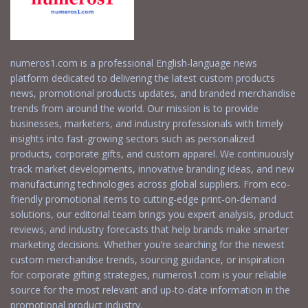
numeros1.com is a professional English-language news
platform dedicated to delivering the latest custom products
news, promotional products updates, and branded merchandise
trends from around the world. Our mission is to provide
businesses, marketers, and industry professionals with timely
insights into fast-growing sectors such as personalized
products, corporate gifts, and custom apparel. We continuously
track market developments, innovative branding ideas, and new
manufacturing technologies across global suppliers. From eco-
friendly promotional items to cutting-edge print-on-demand
solutions, our editorial team brings you expert analysis, product
reviews, and industry forecasts that help brands make smarter
marketing decisions. Whether you’re searching for the newest
custom merchandise trends, sourcing guidance, or inspiration
for corporate gifting strategies, numeros1.com is your reliable
source for the most relevant and up-to-date information in the
promotional product industry.