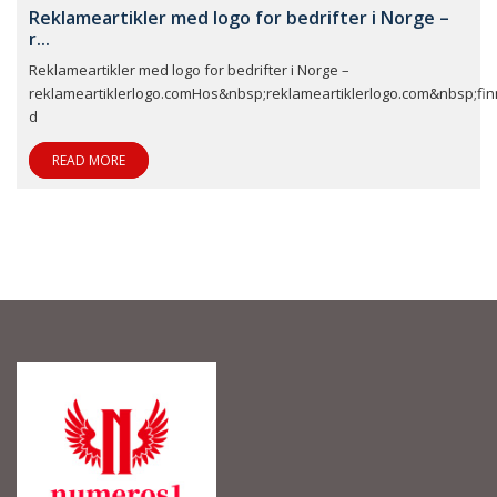
Reklameartikler med logo for bedrifter i Norge –
r...
Reklameartikler med logo for bedrifter i Norge –
reklameartiklerlogo.comHos&nbsp;reklameartiklerlogo.com&nbsp;fin
d
READ MORE