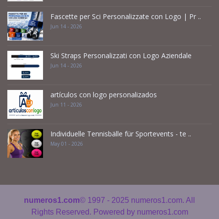
Fascette per Sci Personalizzate con Logo | Pr ..
Jun 14 - 2026
Ski Straps Personalizzati con Logo Aziendale
Jun 14 - 2026
artículos con logo personalizados
Jun 11 - 2026
Individuelle Tennisbälle für Sportevents - te ..
May 01 - 2026
numeros1.com
© 1997 - 2025
numeros1.com. All
Rights Reserved. Powered by
numeros1.com