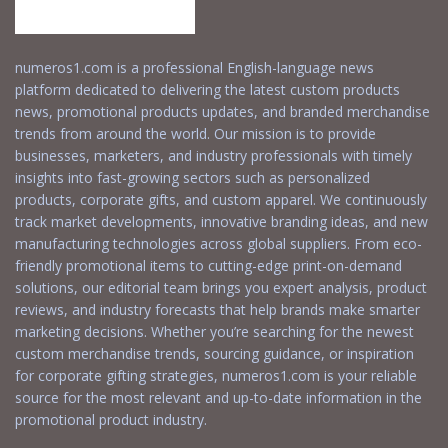
numeros1.com is a professional English-language news
platform dedicated to delivering the latest custom products
news, promotional products updates, and branded merchandise
trends from around the world. Our mission is to provide
businesses, marketers, and industry professionals with timely
insights into fast-growing sectors such as personalized
products, corporate gifts, and custom apparel. We continuously
track market developments, innovative branding ideas, and new
manufacturing technologies across global suppliers. From eco-
friendly promotional items to cutting-edge print-on-demand
solutions, our editorial team brings you expert analysis, product
reviews, and industry forecasts that help brands make smarter
marketing decisions. Whether you’re searching for the newest
custom merchandise trends, sourcing guidance, or inspiration
for corporate gifting strategies, numeros1.com is your reliable
source for the most relevant and up-to-date information in the
promotional product industry.