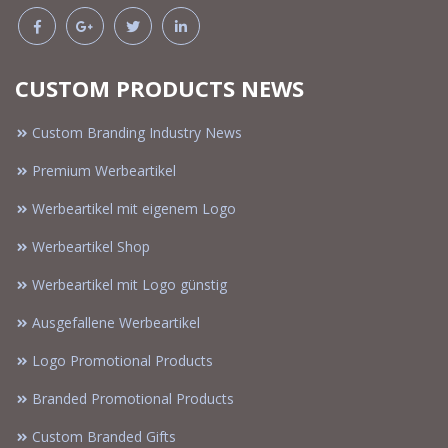
CUSTOM PRODUCTS NEWS
Custom Branding Industry News
Premium Werbeartikel
Werbeartikel mit eigenem Logo
Werbeartikel Shop
Werbeartikel mit Logo günstig
Ausgefallene Werbeartikel
Logo Promotional Products
Branded Promotional Products
Custom Branded Gifts