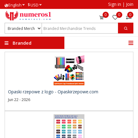
Sign in
|
Join
$
English
USD
0
0
0
Branded
Merchandise Trends
Opaski rzepowe z logo - Opaskirzepowe.com
Jun 22 - 2026