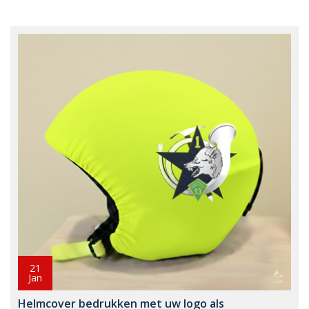
21
Jan
Helmcover bedrukken met uw logo als