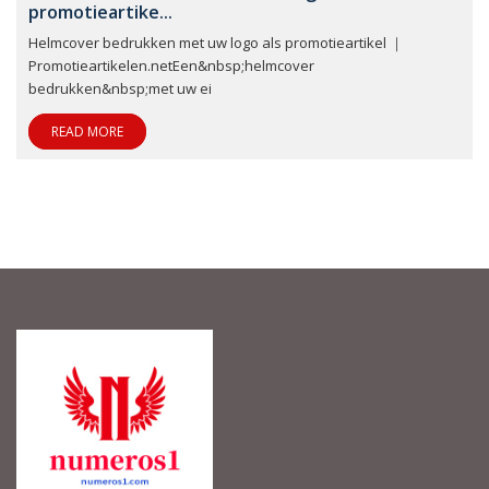
promotieartike...
Helmcover bedrukken met uw logo als promotieartikel ｜
Promotieartikelen.netEen&nbsp;helmcover
bedrukken&nbsp;met uw ei
READ MORE