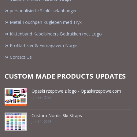
personalisierte Schlüsselanhänger
Metal Touchpen Kuglepen med Tryk
Klittenband Kabelbinders Bedrukken met Logo
Profilartikler & Firmagaver i Norge
Contact Us
CUSTOM MADE PRODUCTS UPDATES
Opaski rzepowe z logo - Opaskirzepowe.com
Jun 22 - 2026
Custom Nordic Ski Straps
Jun 14 - 2026