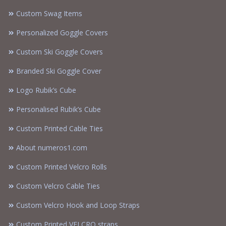
Custom Swag Items
Personalized Goggle Covers
Custom Ski Goggle Covers
Branded Ski Goggle Cover
Logo Rubik’s Cube
Personalised Rubik’s Cube
Custom Printed Cable Ties
About numeros1.com
Custom Printed Velcro Rolls
Custom Velcro Cable Ties
Custom Velcro Hook and Loop Straps
Custom Printed VELCRO straps