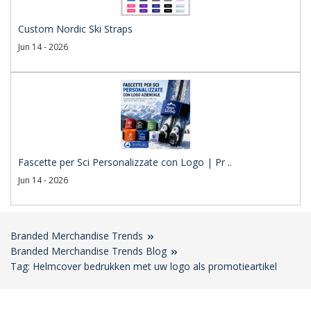
Custom Nordic Ski Straps
Jun 14 - 2026
Fascette per Sci Personalizzate con Logo | Pr ..
Jun 14 - 2026
Branded Merchandise Trends
Branded Merchandise Trends Blog
Tag: Helmcover bedrukken met uw logo als promotieartikel