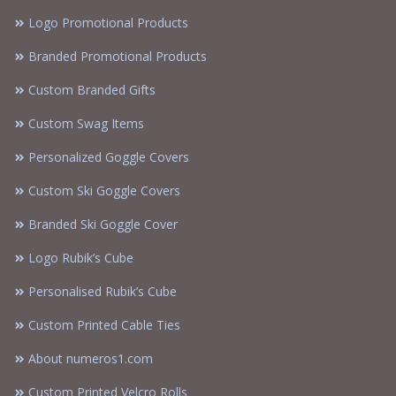
Logo Promotional Products
Branded Promotional Products
Custom Branded Gifts
Custom Swag Items
Personalized Goggle Covers
Custom Ski Goggle Covers
Branded Ski Goggle Cover
Logo Rubik’s Cube
Personalised Rubik’s Cube
Custom Printed Cable Ties
About numeros1.com
Custom Printed Velcro Rolls