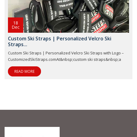
18
Dec
Custom Ski Straps | Personalized Velcro Ski
Straps...
Custom Ski Straps | Personalized Velcro Ski Straps with Logo –
CustomizedSkiStraps.comAt&nbsp;custom ski straps&nbsp;a
READ MORE