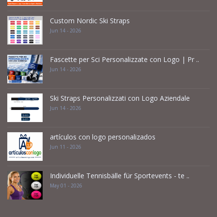
Custom Nordic Ski Straps
Jun 14 - 2026
Fascette per Sci Personalizzate con Logo | Pr ..
Jun 14 - 2026
Ski Straps Personalizzati con Logo Aziendale
Jun 14 - 2026
artículos con logo personalizados
Jun 11 - 2026
Individuelle Tennisbälle für Sportevents - te ..
May 01 - 2026