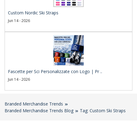
Custom Nordic Ski Straps
Jun 14 - 2026
Fascette per Sci Personalizzate con Logo | Pr ..
Jun 14 - 2026
Branded Merchandise Trends
Branded Merchandise Trends Blog
Tag: Custom Ski Straps