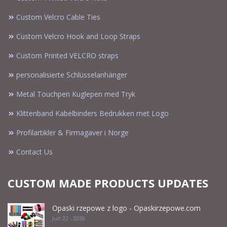
Custom Velcro Cable Ties
Custom Velcro Hook and Loop Straps
Custom Printed VELCRO straps
personalisierte Schlüsselanhänger
Metal Touchpen Kuglepen med Tryk
Klittenband Kabelbinders Bedrukken met Logo
Profilartikler & Firmagaver i Norge
Contact Us
CUSTOM MADE PRODUCTS UPDATES
Opaski rzepowe z logo - Opaskirzepowe.com
Jun 22 - 2026