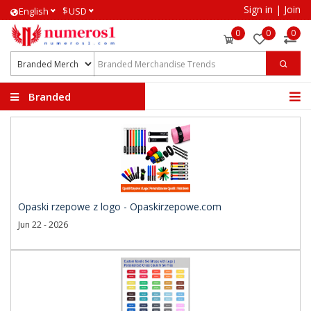
Sign in
|
Join
$
English
USD
0
0
0
Branded
Merchandise Trends
Opaski rzepowe z logo - Opaskirzepowe.com
Jun 22 - 2026