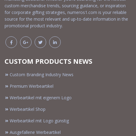
custom merchandise trends, sourcing guidance, or inspiration
for corporate gifting strategies, numeros1.com is your reliable
source for the most relevant and up-to-date information in the
promotional product industry.
CUSTOM PRODUCTS NEWS
Custom Branding Industry News
Premium Werbeartikel
Werbeartikel mit eigenem Logo
Werbeartikel Shop
Werbeartikel mit Logo günstig
Ausgefallene Werbeartikel