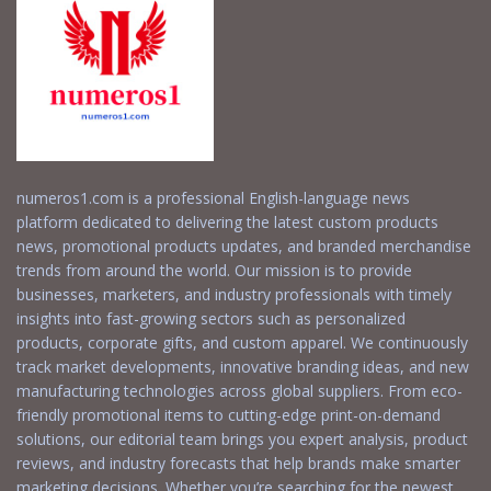
numeros1.com is a professional English-language news
platform dedicated to delivering the latest custom products
news, promotional products updates, and branded merchandise
trends from around the world. Our mission is to provide
businesses, marketers, and industry professionals with timely
insights into fast-growing sectors such as personalized
products, corporate gifts, and custom apparel. We continuously
track market developments, innovative branding ideas, and new
manufacturing technologies across global suppliers. From eco-
friendly promotional items to cutting-edge print-on-demand
solutions, our editorial team brings you expert analysis, product
reviews, and industry forecasts that help brands make smarter
marketing decisions. Whether you’re searching for the newest