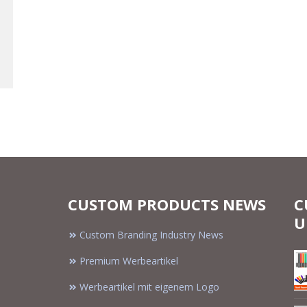
CUSTOM PRODUCTS NEWS
C
U
Custom Branding Industry News
Premium Werbeartikel
Werbeartikel mit eigenem Logo