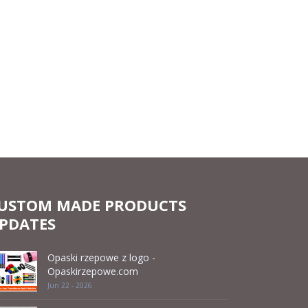
USTOM MADE PRODUCTS
PDATES
Opaski rzepowe z logo -
Opaskirzepowe.com
Jun 22 - 2026