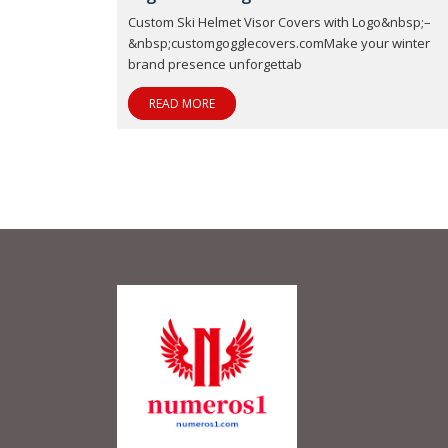
Custom Ski Helmet Visor Covers with Logo&nbsp;–
&nbsp;customgogglecovers.comMake your winter
brand presence unforgettab
READ MORE