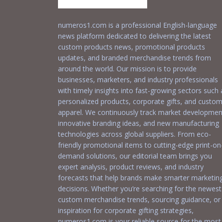
numeros1.com is a professional English-language
news platform dedicated to delivering the latest
custom products news, promotional products
updates, and branded merchandise trends from
around the world. Our mission is to provide
businesses, marketers, and industry professionals
with timely insights into fast-growing sectors such 
personalized products, corporate gifts, and custo
apparel. We continuously track market developmen
innovative branding ideas, and new manufacturing
technologies across global suppliers. From eco-
friendly promotional items to cutting-edge print-on
demand solutions, our editorial team brings you
expert analysis, product reviews, and industry
forecasts that help brands make smarter marketin
decisions. Whether you’re searching for the newest
custom merchandise trends, sourcing guidance, or
inspiration for corporate gifting strategies,
numeros1.com is your reliable source for the most