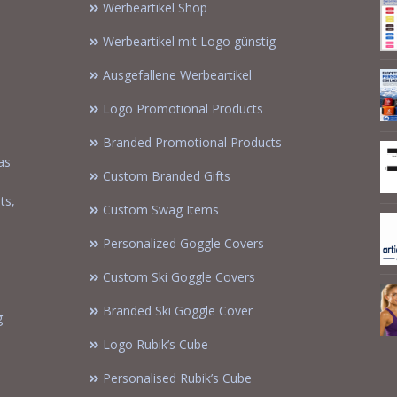
Werbeartikel Shop
Werbeartikel mit Logo günstig
Ausgefallene Werbeartikel
Logo Promotional Products
Branded Promotional Products
as
Custom Branded Gifts
m
ts,
Custom Swag Items
Personalized Goggle Covers
-
Custom Ski Goggle Covers
Branded Ski Goggle Cover
g
Logo Rubik’s Cube
Personalised Rubik’s Cube