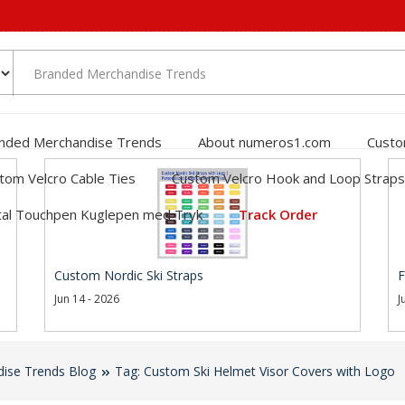
nded Merchandise Trends
About numeros1.com
Custo
tom Velcro Cable Ties
Custom Velcro Hook and Loop Straps
al Touchpen Kuglepen med Tryk
Track Order
Custom Nordic Ski Straps
F
Jun 14 - 2026
J
ise Trends Blog
Tag: Custom Ski Helmet Visor Covers with Logo