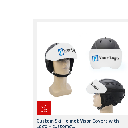
07
Oct
Custom Ski Helmet Visor Covers with
Logo – customg...