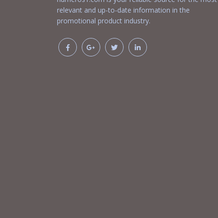
relevant and up-to-date information in the
promotional product industry.