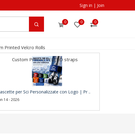
Sign in
|
Join
0
0
0
m Printed Velcro Rolls
Custom Printed VELCRO straps
ascette per Sci Personalizzate con Logo | Pr ..
un 14 - 2026