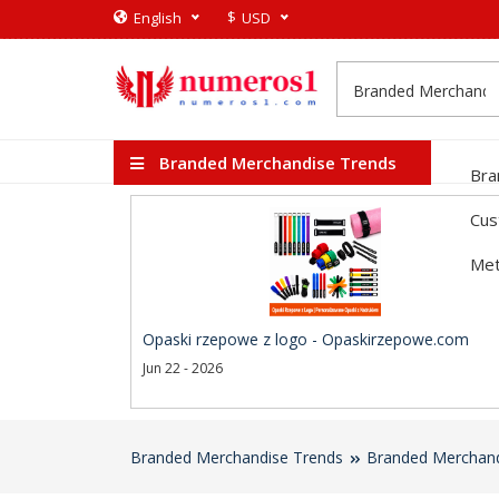
$
English
USD
Branded Merchandise Trends
Bra
Cus
Met
Opaski rzepowe z logo - Opaskirzepowe.com
Jun 22 - 2026
Branded Merchandise Trends
Branded Merchand