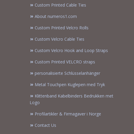
Custom Printed Cable Ties
About numeros1.com
Custom Printed Velcro Rolls
Custom Velcro Cable Ties
Custom Velcro Hook and Loop Straps
Custom Printed VELCRO straps
personalisierte Schlüsselanhänger
Metal Touchpen Kuglepen med Tryk
Klittenband Kabelbinders Bedrukken met
Logo
Profilartikler & Firmagaver i Norge
Contact Us