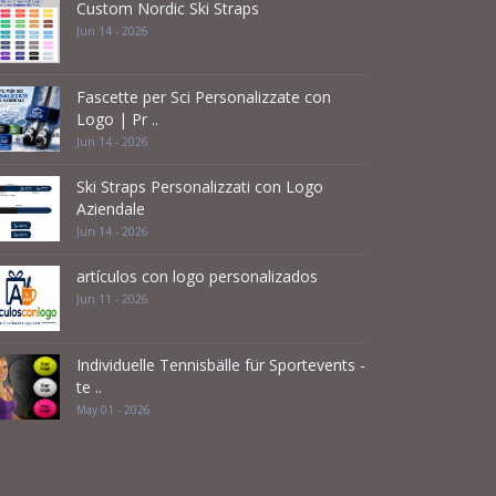
Custom Nordic Ski Straps
Jun 14 - 2026
Fascette per Sci Personalizzate con
Logo | Pr ..
Jun 14 - 2026
Ski Straps Personalizzati con Logo
Aziendale
Jun 14 - 2026
artículos con logo personalizados
Jun 11 - 2026
Individuelle Tennisbälle für Sportevents -
te ..
May 01 - 2026