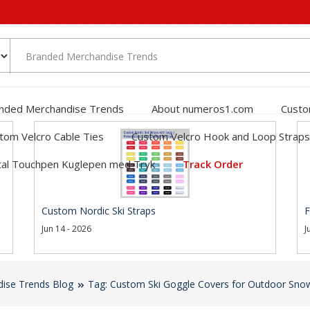
nded Merchandise Trends
About numeros1.com
Custo
tom Velcro Cable Ties
Custom Velcro Hook and Loop Straps
al Touchpen Kuglepen med Tryk
Track Order
Custom Nordic Ski Straps
F
Jun 14 - 2026
J
ise Trends Blog
Tag: Custom Ski Goggle Covers for Outdoor Sno