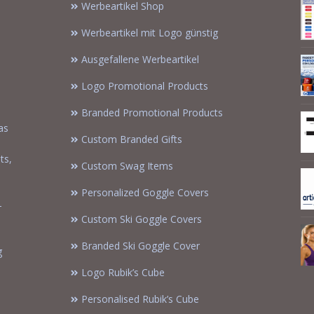
Werbeartikel Shop
Werbeartikel mit Logo günstig
Ausgefallene Werbeartikel
Logo Promotional Products
Branded Promotional Products
as
Custom Branded Gifts
m
ts,
Custom Swag Items
Personalized Goggle Covers
-
Custom Ski Goggle Covers
Branded Ski Goggle Cover
g
Logo Rubik’s Cube
Personalised Rubik’s Cube