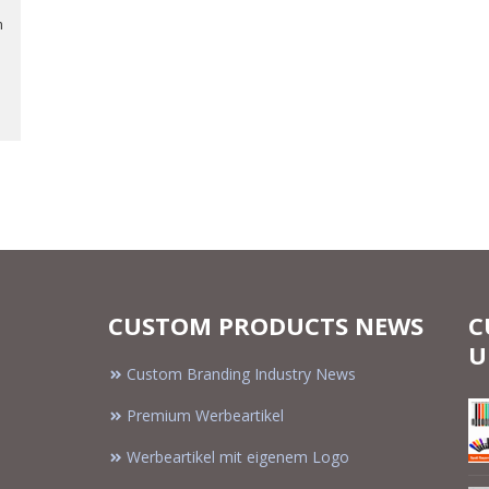
m
CUSTOM PRODUCTS NEWS
C
U
Custom Branding Industry News
Premium Werbeartikel
Werbeartikel mit eigenem Logo