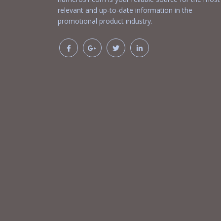
relevant and up-to-date information in the
promotional product industry.