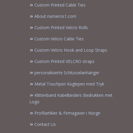
Custom Printed Cable Ties
About numeros1.com
Custom Printed Velcro Rolls
Custom Velcro Cable Ties
Custom Velcro Hook and Loop Straps
Custom Printed VELCRO straps
personalisierte Schlüsselanhänger
Metal Touchpen Kuglepen med Tryk
Klittenband Kabelbinders Bedrukken met
Logo
Profilartikler & Firmagaver i Norge
Contact Us