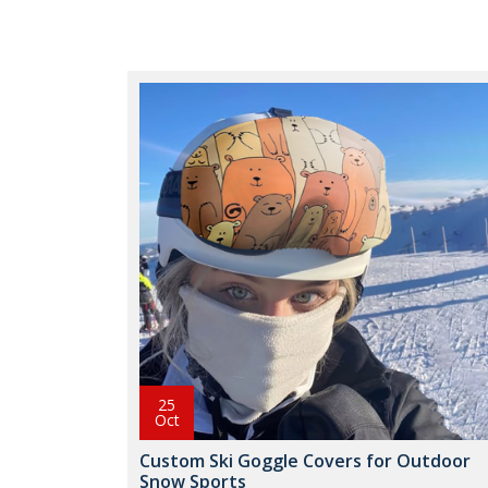
25
Oct
Custom Ski Goggle Covers for Outdoor
Snow Sports