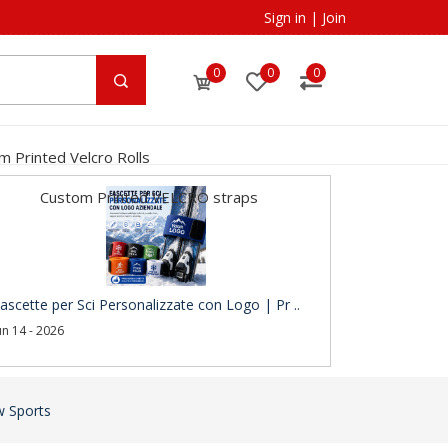
Sign in
|
Join
0
0
0
m Printed Velcro Rolls
Custom Printed VELCRO straps
ascette per Sci Personalizzate con Logo | Pr ..
un 14 - 2026
w Sports