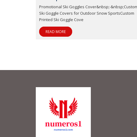
Promotional Ski Goggles Cover&nbsp;-&nbsp;Custo
Ski Goggle Covers for Outdoor Snow SportsCustom
Printed Ski Goggle Cove
READ MORE