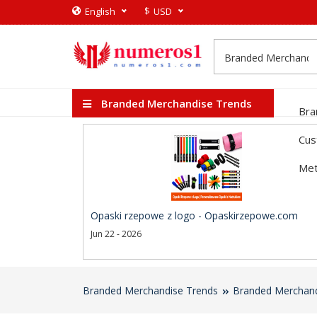
$
English
USD
Branded Merchandise Trends
Bra
Cus
Met
Opaski rzepowe z logo - Opaskirzepowe.com
Jun 22 - 2026
Branded Merchandise Trends
Branded Merchand