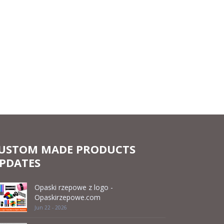
USTOM MADE PRODUCTS
PDATES
Opaski rzepowe z logo -
Opaskirzepowe.com
Jun 22 - 2026