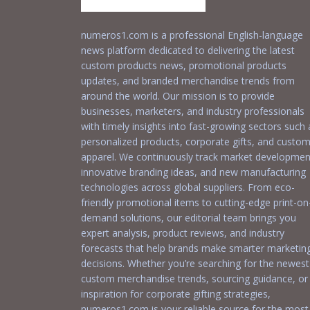
numeros1.com is a professional English-language
news platform dedicated to delivering the latest
custom products news, promotional products
updates, and branded merchandise trends from
around the world. Our mission is to provide
businesses, marketers, and industry professionals
with timely insights into fast-growing sectors such 
personalized products, corporate gifts, and custo
apparel. We continuously track market developmen
innovative branding ideas, and new manufacturing
technologies across global suppliers. From eco-
friendly promotional items to cutting-edge print-on
demand solutions, our editorial team brings you
expert analysis, product reviews, and industry
forecasts that help brands make smarter marketin
decisions. Whether you’re searching for the newest
custom merchandise trends, sourcing guidance, or
inspiration for corporate gifting strategies,
numeros1.com is your reliable source for the most