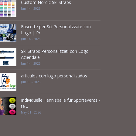
Custom Nordic Ski Straps
Jun 14 - 2026
Fascette per Sci Personalizzate con
Logo | Pr ..
Jun 14 - 2026
Ski Straps Personalizzati con Logo
Aziendale
Jun 14 - 2026
artículos con logo personalizados
Jun 11 - 2026
Individuelle Tennisbälle für Sportevents -
te ..
May 01 - 2026